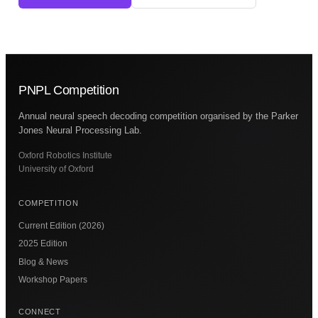
PNPL Competition
Annual neural speech decoding competition organised by the Parker
Jones Neural Processing Lab.
Oxford Robotics Institute
University of Oxford
COMPETITION
Current Edition (2026)
2025 Edition
Blog & News
Workshop Papers
CONNECT