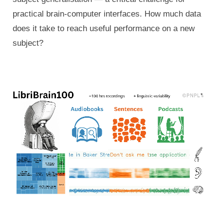
practical brain-computer interfaces. How much data
does it take to reach useful performance on a new
subject?