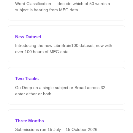
Word Classification — decode which of 50 words a
subject is hearing from MEG data
New Dataset
Introducing the new LibriBrain100 dataset, now with
over 100 hours of MEG data
Two Tracks
Go Deep on a single subject or Broad across 32 —
enter either or both
Three Months
Submissions run 15 July – 15 October 2026