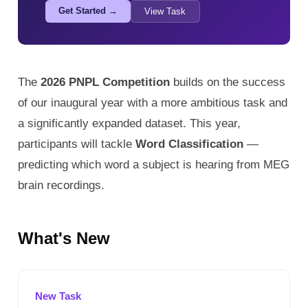
Get Started →
View Task
The
2026 PNPL Competition
builds on the success
of our inaugural year with a more ambitious task and
a significantly expanded dataset. This year,
participants will tackle
Word Classification
—
predicting which word a subject is hearing from MEG
brain recordings.
What's New
New Task