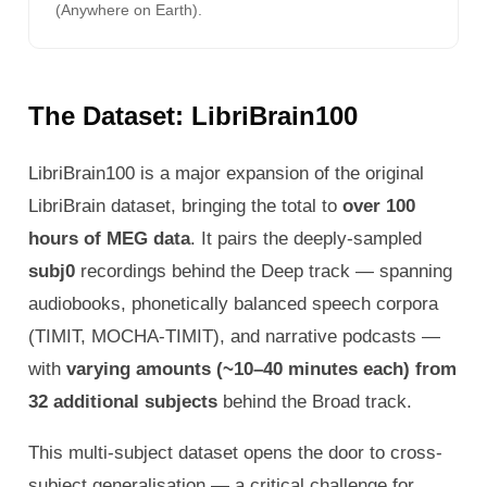
(Anywhere on Earth).
The Dataset: LibriBrain100
LibriBrain100 is a major expansion of the original
LibriBrain dataset, bringing the total to
over 100
hours of MEG data
. It pairs the deeply-sampled
subj0
recordings behind the Deep track — spanning
audiobooks, phonetically balanced speech corpora
(TIMIT, MOCHA-TIMIT), and narrative podcasts —
with
varying amounts (~10–40 minutes each) from
32 additional subjects
behind the Broad track.
This multi-subject dataset opens the door to cross-
subject generalisation — a critical challenge for