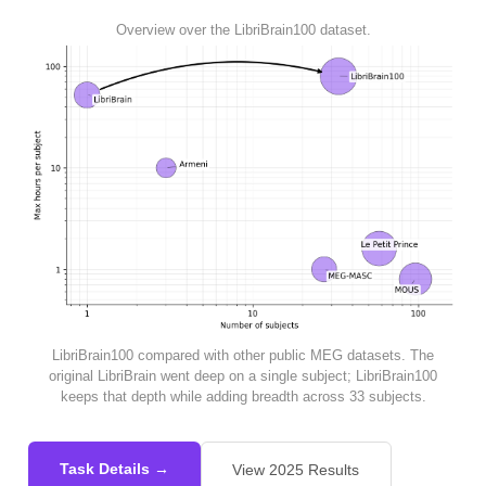
Overview over the LibriBrain100 dataset.
LibriBrain100 compared with other public MEG datasets. The
original LibriBrain went deep on a single subject; LibriBrain100
keeps that depth while adding breadth across 33 subjects.
Task Details →
View 2025 Results