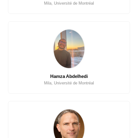
Mila, Université de Montréal
Hamza Abdelhedi
Mila, Université de Montréal