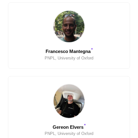
*
Francesco Mantegna
PNPL, University of Oxford
*
Gereon Elvers
PNPL, University of Oxford