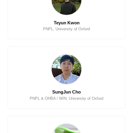
Teyun Kwon
PNPL, University of Oxford
SungJun Cho
PNPL & OHBA / WIN, University of Oxford