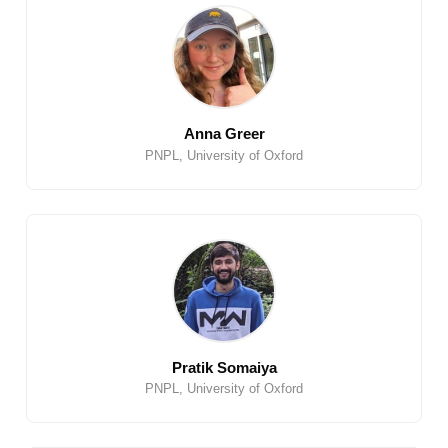
Anna Greer
PNPL, University of Oxford
Pratik Somaiya
PNPL, University of Oxford