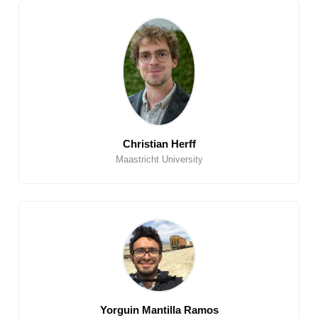
Christian Herff
Maastricht University
Yorguin Mantilla Ramos