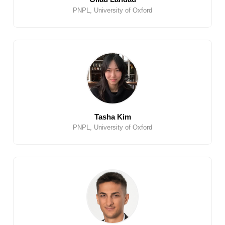
PNPL, University of Oxford
Tasha Kim
PNPL, University of Oxford