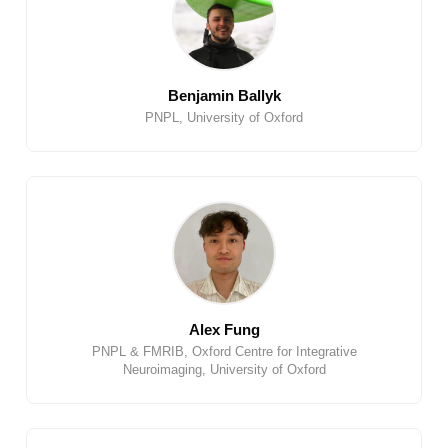
Benjamin Ballyk
PNPL, University of Oxford
Alex Fung
PNPL & FMRIB, Oxford Centre for Integrative
Neuroimaging, University of Oxford