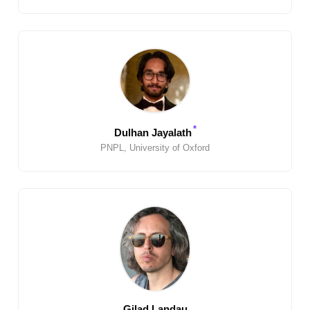
*
Dulhan Jayalath
PNPL, University of Oxford
Gilad Landau