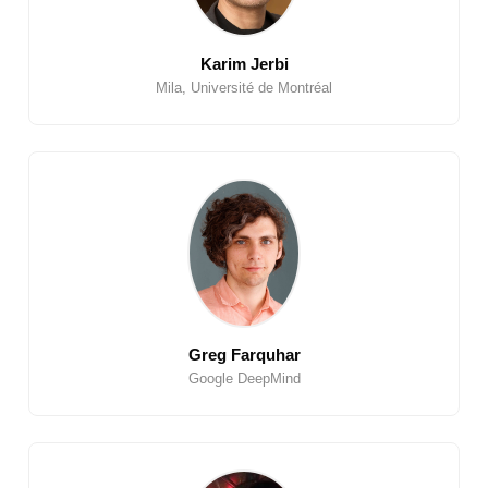
Karim Jerbi
Mila, Université de Montréal
Greg Farquhar
Google DeepMind