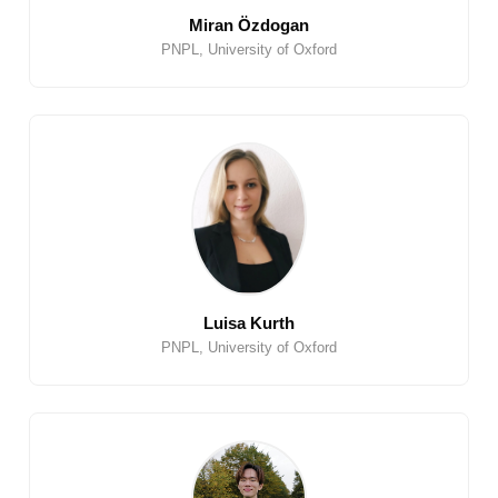
Miran Özdogan
PNPL, University of Oxford
Luisa Kurth
PNPL, University of Oxford