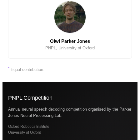
Oiwi Parker Jones
PNPL, University of Oxford
*
Equal contribution.
PNPL Competition
Annual neural speech decoding competition organised by the Parker
Jones Neural Processing Lab.
Oxford Robotics Institute
University of Oxford