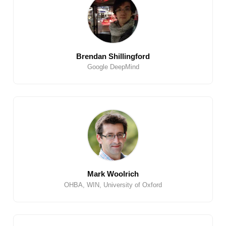
Brendan Shillingford
Google DeepMind
Mark Woolrich
OHBA, WIN, University of Oxford