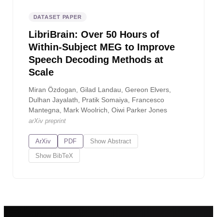
DATASET PAPER
LibriBrain: Over 50 Hours of
Within-Subject MEG to Improve
Speech Decoding Methods at
Scale
Miran Özdogan, Gilad Landau, Gereon Elvers,
Dulhan Jayalath, Pratik Somaiya, Francesco
Mantegna, Mark Woolrich, Oiwi Parker Jones
arXiv preprint
ArXiv
PDF
Show
Abstract
Show
BibTeX