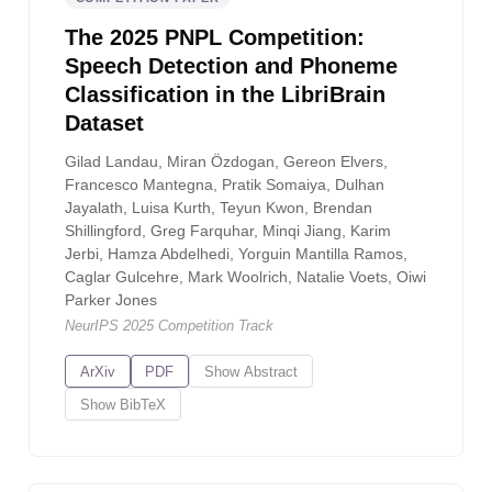
The 2025 PNPL Competition:
Speech Detection and Phoneme
Classification in the LibriBrain
Dataset
Gilad Landau, Miran Özdogan, Gereon Elvers,
Francesco Mantegna, Pratik Somaiya, Dulhan
Jayalath, Luisa Kurth, Teyun Kwon, Brendan
Shillingford, Greg Farquhar, Minqi Jiang, Karim
Jerbi, Hamza Abdelhedi, Yorguin Mantilla Ramos,
Caglar Gulcehre, Mark Woolrich, Natalie Voets, Oiwi
Parker Jones
NeurIPS 2025 Competition Track
ArXiv
PDF
Show
Abstract
Show
BibTeX