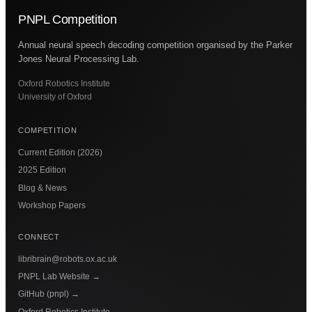
PNPL Competition
Annual neural speech decoding competition organised by the Parker
Jones Neural Processing Lab.
Oxford Robotics Institute
University of Oxford
COMPETITION
Current Edition (2026)
2025 Edition
Blog & News
Workshop Papers
CONNECT
libribrain@robots.ox.ac.uk
PNPL Lab Website
→
GitHub (pnpl)
→
Oxford Robotics Institute
→