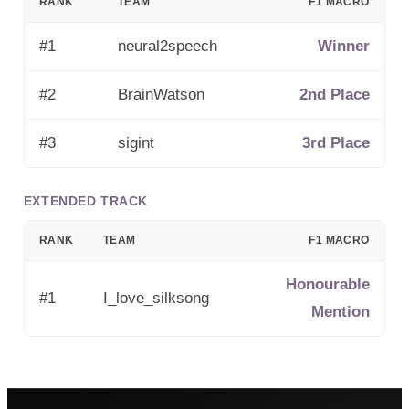
RANK
TEAM
F1 MACRO
#
1
neural2speech
Winner
#
2
BrainWatson
2nd Place
#
3
sigint
3rd Place
EXTENDED TRACK
RANK
TEAM
F1 MACRO
Honourable
#1
I_love_silksong
Mention