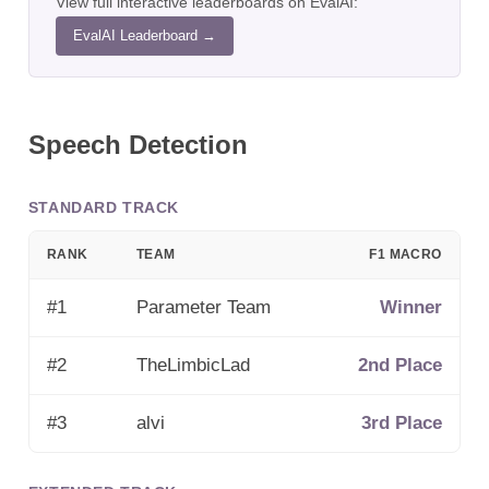
View full interactive leaderboards on EvalAI:
EvalAI Leaderboard →
Speech Detection
STANDARD TRACK
RANK
TEAM
F1 MACRO
#
1
Parameter Team
Winner
#
2
TheLimbicLad
2nd Place
#
3
alvi
3rd Place