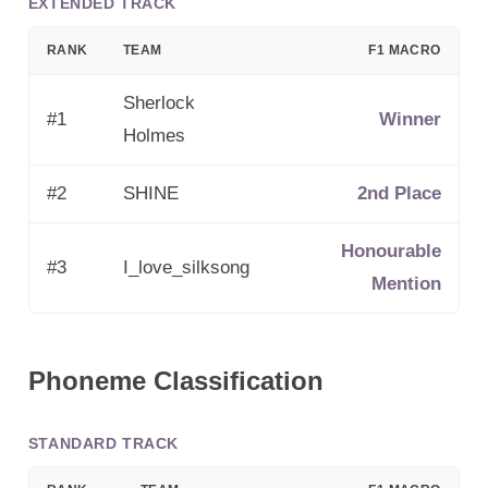
EXTENDED TRACK
RANK
TEAM
F1 MACRO
Sherlock
#
1
Winner
Holmes
#
2
SHINE
2nd Place
Honourable
#
3
I_love_silksong
Mention
Phoneme Classification
STANDARD TRACK