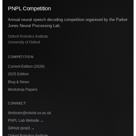
PNPL Competition
Annual neural speech decoding competition organised by the Parker
Jones Neural Processing Lab.
Oxford Robotics Institute
University of Oxford
COMPETITION
Current Edition (2026)
2025 Edition
Blog & News
Workshop Papers
CONNECT
libribrain@robots.ox.ac.uk
PNPL Lab Website
→
GitHub (pnpl)
→
Oxford Robotics Institute
→